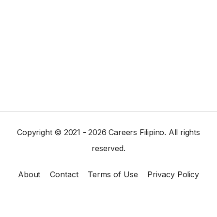
Copyright © 2021 - 2026 Careers Filipino. All rights
reserved.
About
Contact
Terms of Use
Privacy Policy
×