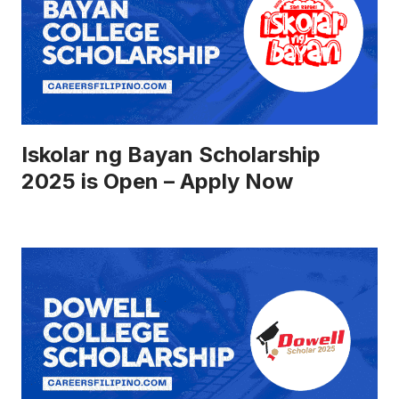
Iskolar ng Bayan Scholarship
2025 is Open – Apply Now