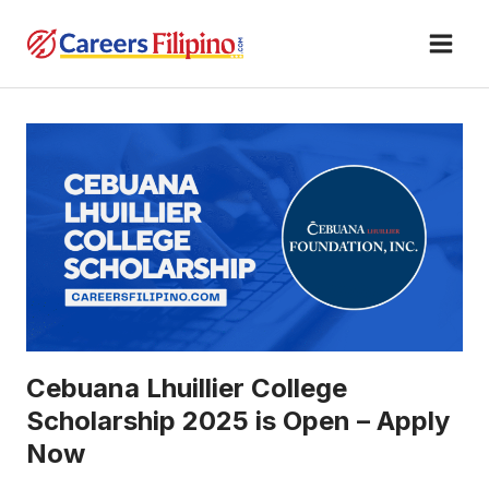
Skip
to
content
Cebuana Lhuillier College
Scholarship 2025 is Open – Apply
Now