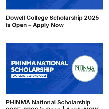
Dowell College Scholarship 2025
is Open – Apply Now
PHINMA National Scholarship