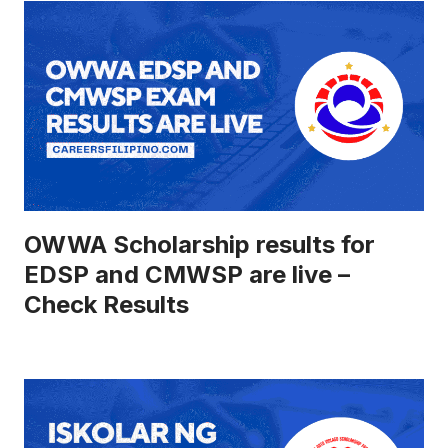
OWWA Scholarship results for
EDSP and CMWSP are live –
Check Results