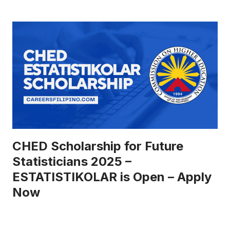
CHED Scholarship for Future
Statisticians 2025 –
ESTATISTIKOLAR is Open – Apply
Now