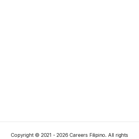
Copyright © 2021 - 2026 Careers Filipino. All rights