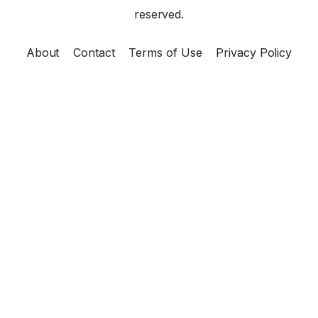
reserved.
About
Contact
Terms of Use
Privacy Policy
×
Now Playing
Play Video
×
DOST Scholarship 2025 | Now Accepting Applicants