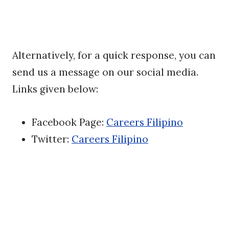
Alternatively, for a quick response, you can
send us a message on our social media.
Links given below:
Facebook Page:
Careers Filipino
Twitter:
Careers Filipino