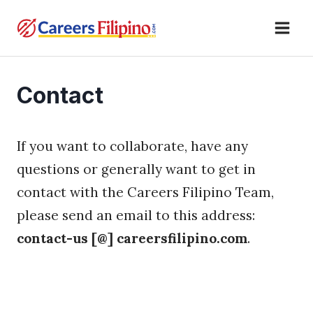
Skip
to
content
Contact
If you want to collaborate, have any
questions or generally want to get in
contact with the Careers Filipino Team,
please send an email to this address:
contact-us [@] careersfilipino.com
.