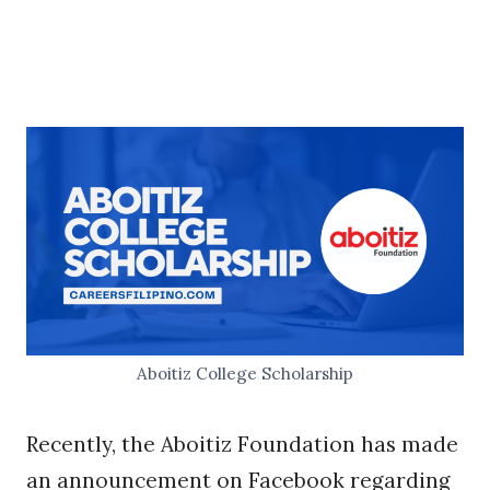
Aboitiz College Scholarship
Recently, the Aboitiz Foundation has made
an announcement on Facebook regarding