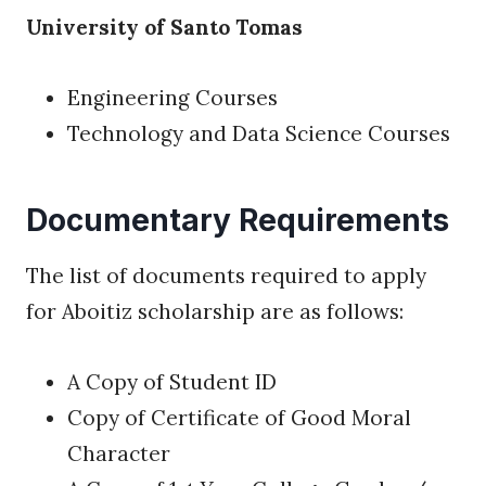
University of Santo Tomas
Engineering Courses
Technology and Data Science Courses
Documentary Requirements
The list of documents required to apply
for Aboitiz scholarship are as follows:
A Copy of Student ID
Copy of Certificate of Good Moral
Character