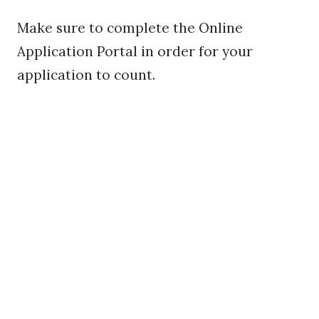
Make sure to complete the Online
Application Portal in order for your
application to count.