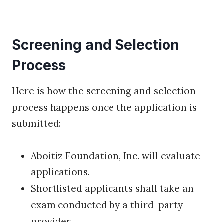
Screening and Selection
Process
Here is how the screening and selection
process happens once the application is
submitted:
Aboitiz Foundation, Inc. will evaluate
applications.
Shortlisted applicants shall take an
exam conducted by a third-party
provider.