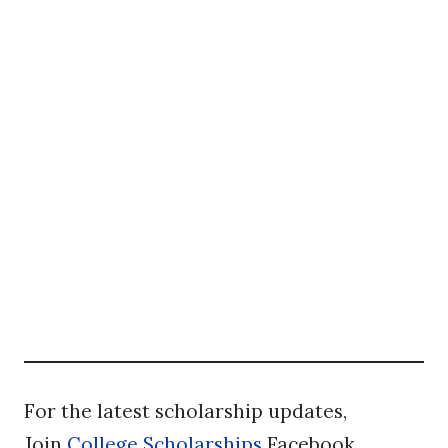
For the latest scholarship updates,
Join
College Scholarships
Facebook