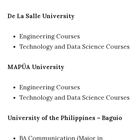
De La Salle University
Engineering Courses
Technology and Data Science Courses
MAPÚA University
Engineering Courses
Technology and Data Science Courses
University of the Philippines – Baguio
BA Communication (Major in