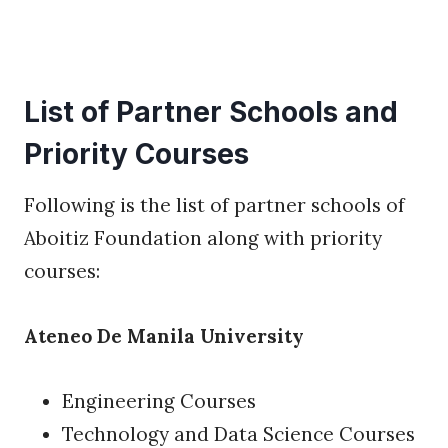
List of Partner Schools and
Priority Courses
Following is the list of partner schools of
Aboitiz Foundation along with priority
courses:
Ateneo De Manila University
Engineering Courses
Technology and Data Science Courses