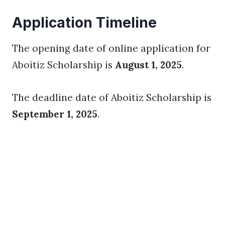
Application Timeline
The opening date of online application for
Aboitiz Scholarship is
August 1, 2025
.
The deadline date of Aboitiz Scholarship is
September 1, 2025
.