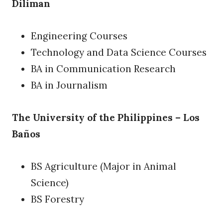
Diliman
Engineering Courses
Technology and Data Science Courses
BA in Communication Research
BA in Journalism
The University of the Philippines – Los
Baños
BS Agriculture (Major in Animal
Science)
BS Forestry