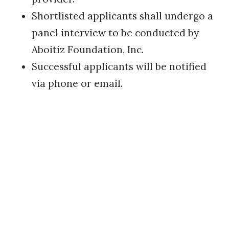
Shortlisted applicants shall undergo a
panel interview to be conducted by
Aboitiz Foundation, Inc.
​Successful applicants will be notified
via phone or email.