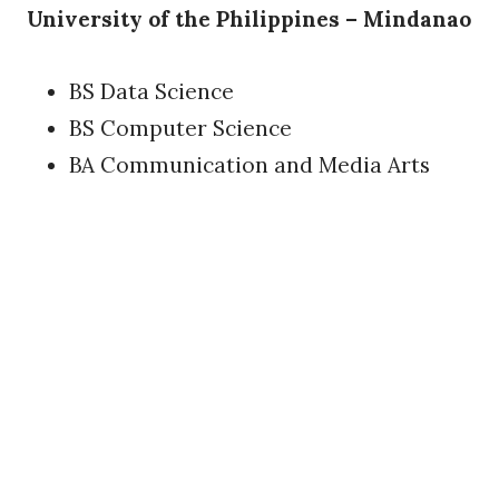
University of the Philippines – Mindanao
BS Data Science
BS Computer Science
BA Communication and Media Arts