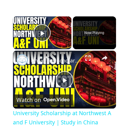
×
Now Playing
Play Video
×
University Scholarship at Northwest A and F University | Study in China
Play
Watch on
Video
University Scholarship at Northwest A
and F University | Study in China