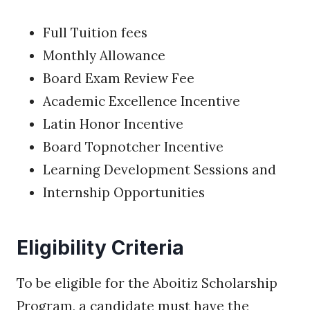
Full Tuition fees
Monthly Allowance
Board Exam Review Fee
Academic Excellence Incentive
Latin Honor Incentive
Board Topnotcher Incentive
Learning Development Sessions and
Internship Opportunities
Eligibility Criteria
To be eligible for the Aboitiz Scholarship
Program, a candidate must have the