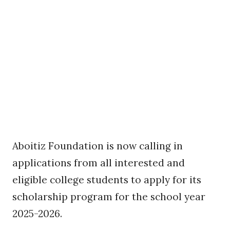
Aboitiz Foundation is now calling in
applications from all interested and
eligible college students to apply for its
scholarship program for the school year
2025-2026.