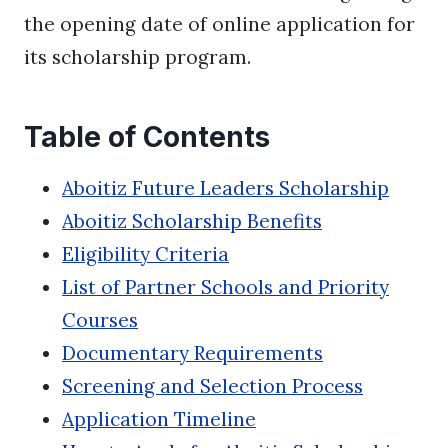
the opening date of online application for
its scholarship program.
Table of Contents
Aboitiz Future Leaders Scholarship
Aboitiz Scholarship Benefits
Eligibility Criteria
List of Partner Schools and Priority
Courses
Documentary Requirements
Screening and Selection Process
Application Timeline