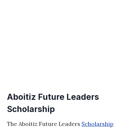
Aboitiz Future Leaders
Scholarship
The Aboitiz Future Leaders
Scholarship