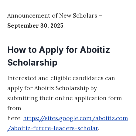
Announcement of New Scholars –
September 30, 2025
.
How to Apply for Aboitiz
Scholarship
Interested and eligible candidates can
apply for Aboitiz Scholarship by
submitting their online application form
from
here:
https://sites.google.com/aboitiz.com
/aboitiz-future-leaders-scholar
.