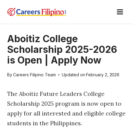
Skip
to
content
Aboitiz College
Scholarship 2025-2026
is Open | Apply Now
By
Careers Filipino Team
Updated on
February 2, 2026
The Aboitiz Future Leaders College
Scholarship 2025 program is now open to
apply for all interested and eligible college
students in the Philippines.