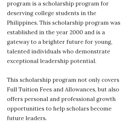
program is a scholarship program for
deserving college students in the
Philippines. This scholarship program was
established in the year 2000 and is a
gateway to a brighter future for young,
talented individuals who demonstrate
exceptional leadership potential.
This scholarship program not only covers
Full Tuition Fees and Allowances, but also
offers personal and professional growth
opportunities to help scholars become
future leaders.