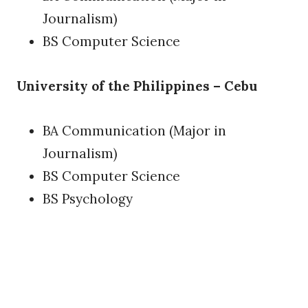
Journalism)
BS Computer Science
University of the Philippines – Cebu
BA Communication (Major in
Journalism)
BS Computer Science
BS Psychology