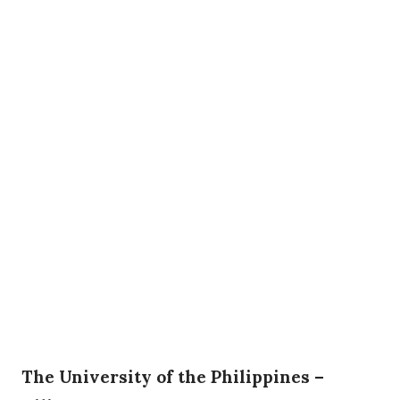
The University of the Philippines –