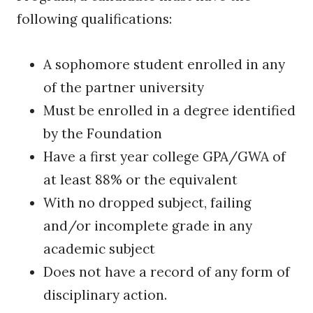
following qualifications:
A sophomore student enrolled in any
of the partner university
Must be enrolled in a degree identified
by the Foundation
Have a first year college GPA/GWA of
at least 88% or the equivalent
With no dropped subject, failing
and/or incomplete grade in any
academic subject
Does not have a record of any form of
disciplinary action.