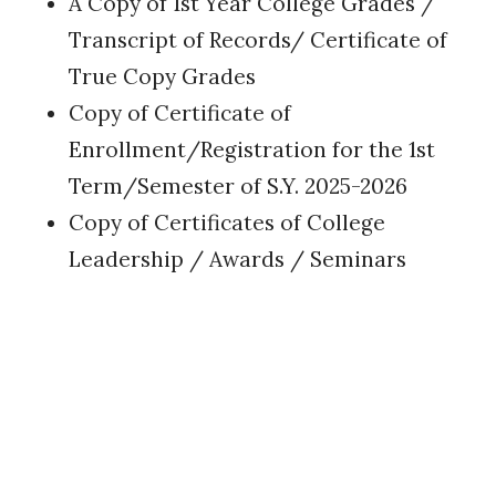
A Copy of 1st Year College Grades /
Transcript of Records/ Certificate of
True Copy Grades
Copy of Certificate of
Enrollment/Registration for the 1st
Term/Semester of S.Y. 2025-2026
Copy of Certificates of College
Leadership / Awards / Seminars