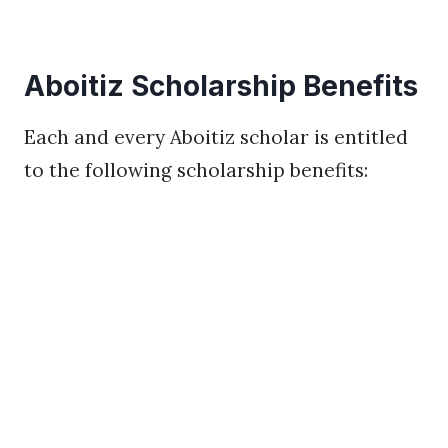
Aboitiz Scholarship Benefits
Each and every Aboitiz scholar is entitled
to the following scholarship benefits: